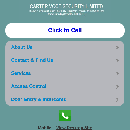
Click to Call
About Us
Contact & Find Us
Services
Access Control
Door Entry & Intercoms
Mobile
|
View Desktop Site