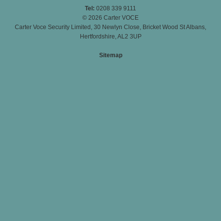
Tel:
0208 339 9111
© 2026 Carter VOCE
Carter Voce Security Limited, 30 Newlyn Close, Bricket Wood St Albans,
Hertfordshire, AL2 3UP
Sitemap